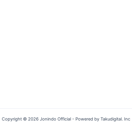
Copyright © 2026 Jonindo Official - Powered by Takudigital. Inc