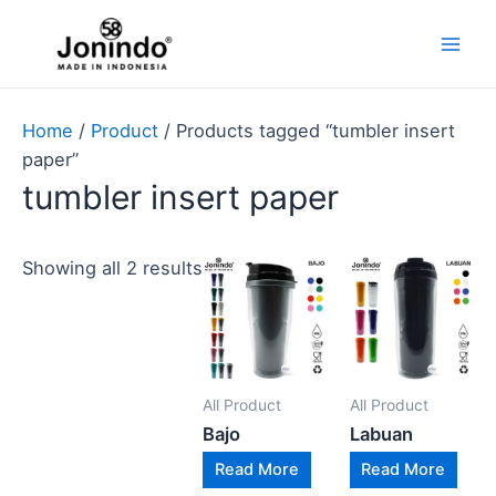
Lewati
Main
ke
Men
konten
Home
/
Product
/ Products tagged “tumbler insert
paper”
tumbler insert paper
Showing all 2 results
All Product
All Product
Bajo
Labuan
Read More
Read More